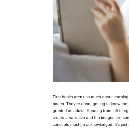
First books aren’t so much about learnin
pages. They’re about getting to know the 
granted as adults. Reading from left to ri
create a narrative and the images are con
concepts must be acknowledged. It’s just a