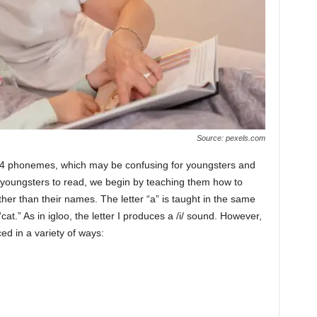
Source: pexels.com
t 44 phonemes, which may be confusing for youngsters and
 youngsters to read, we begin by teaching them how to
her than their names. The letter “a” is taught in the same
“cat.” As in igloo, the letter I produces a /i/ sound. However,
d in a variety of ways: