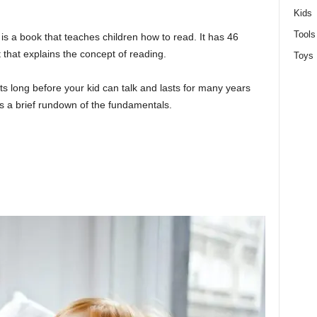
Kids
Tools
is a book that teaches children how to read. It has 46
t that explains the concept of reading.
Toys
arts long before your kid can talk and lasts for many years
e’s a brief rundown of the fundamentals.