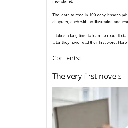
new planet.
The learn to read in 100 easy lessons pdf 
chapters, each with an illustration and tex
It takes a long time to learn to read. It st
after they have read their first word. Her
Contents:
The very first novels