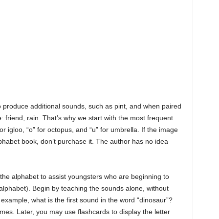
so produce additional sounds, such as pint, and when paired
 friend, rain. That’s why we start with the most frequent
for igloo, “o” for octopus, and “u” for umbrella. If the image
alphabet book, don’t purchase it. The author has no idea
 the alphabet to assist youngsters who are beginning to
 alphabet). Begin by teaching the sounds alone, without
or example, what is the first sound in the word “dinosaur”?
ames. Later, you may use flashcards to display the letter