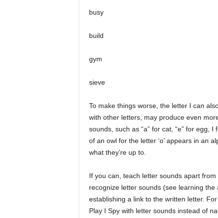
busy
build
gym
sieve
To make things worse, the letter I can al
with other letters, may produce even more:
sounds, such as “a” for cat, “e” for egg, I 
of an owl for the letter ‘o’ appears in an 
what they’re up to.
If you can, teach letter sounds apart from
recognize letter sounds (see learning the
establishing a link to the written letter. F
Play I Spy with letter sounds instead of n