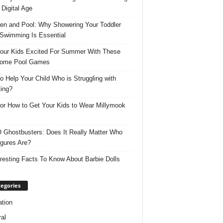
 Digital Age
ren and Pool: Why Showering Your Toddler
 Swimming Is Essential
our Kids Excited For Summer With These
ome Pool Games
o Help Your Child Who is Struggling with
ing?
for How to Get Your Kids to Wear Millymook
Ghostbusters: Does It Really Matter Who
igures Are?
eresting Facts To Know About Barbie Dolls
egories
tion
al