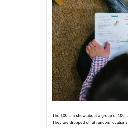
The 100 is a show about a group of 100 ju
They are dropped off at random locations 