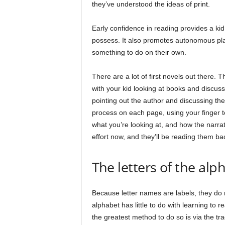
they’ve understood the ideas of print.
Early confidence in reading provides a kid 
possess. It also promotes autonomous play
something to do on their own.
There are a lot of first novels out there. T
with your kid looking at books and discus
pointing out the author and discussing the
process on each page, using your finger 
what you’re looking at, and how the narrat
effort now, and they’ll be reading them ba
The letters of the alp
Because letter names are labels, they do 
alphabet has little to do with learning to
the greatest method to do so is via the tra