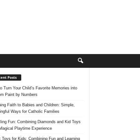
ent Posts
o Turn Your Child’s Favorite Memories into
m Paint by Numbers
ing Faith to Babies and Children: Simple,
ngful Ways for Catholic Families
ling Fun: Combining Diamonds and Kid Toys
 Magical Playtime Experience
 Toys for Kids: Combining Fun and Learning