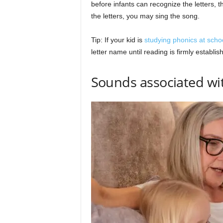
before infants can recognize the letters, 
the letters, you may sing the song.
Tip: If your kid is
studying phonics at scho
letter name until reading is firmly establis
Sounds associated wit