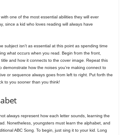
with one of the most essential abilities they will ever
, since a kid who loves reading will always have
he subject isn’t as essential at this point as spending time
sing what occurs when you read. Begin from the front,
 title and how it connects to the cover image. Repeat this
to demonstrate how the noises you’re making connect to
ive or sequence always goes from left to right. Put forth the
ck to you sooner than you think!
habet
not always represent how each letter sounds, learning the
 read. Nonetheless, youngsters must learn the alphabet, and
ditional ABC Song. To begin, just sing it to your kid. Long