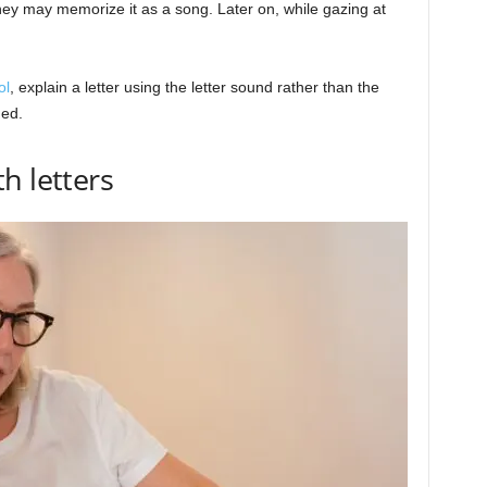
they may memorize it as a song. Later on, while gazing at
ol
, explain a letter using the letter sound rather than the
hed.
h letters