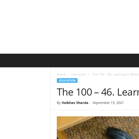
B
l
u
Home
Education
The 100 – 46. Learning to Read
e
EDUCATION
B
The 100 – 46. Lear
e
a
r
By
Vaibhav Sharda
-
September 13, 2021
T
o
y
s