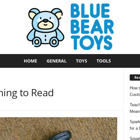
HOME
GENERAL
TOYS
TOOLS
Rec
How t
ning to Read
Custo
Teach
Meani
Spark
for a
Smart