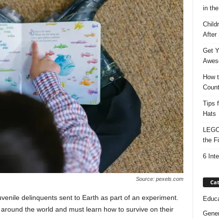
in the
Child
After
Get Y
Awes
How t
Count
Tips 
Hats
LEGO 
the F
6 Int
Source: pexels.com
Cat
venile delinquents sent to Earth as part of an experiment.
Educa
around the world and must learn how to survive on their
Gener