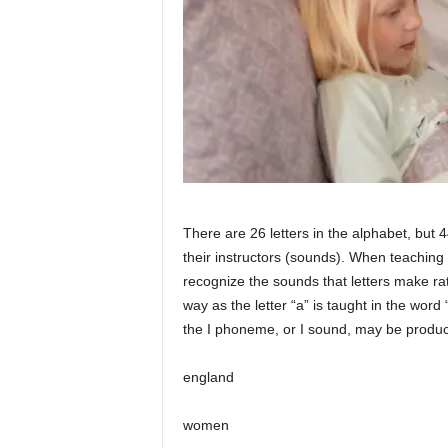
There are 26 letters in the alphabet, bu
their instructors (sounds). When teaching
recognize the sounds that letters make rat
way as the letter “a” is taught in the word 
the I phoneme, or I sound, may be produce
england
women