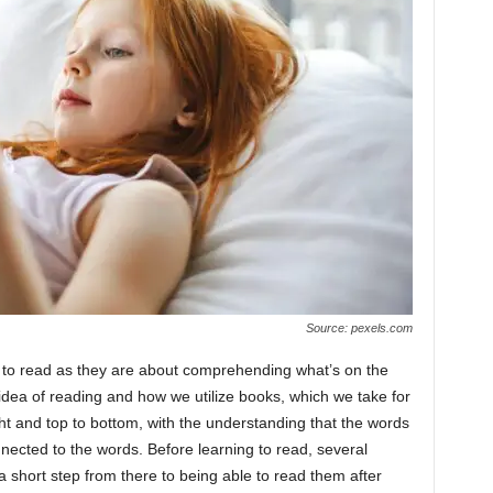
Source: pexels.com
g to read as they are about comprehending what’s on the
idea of reading and how we utilize books, which we take for
ght and top to bottom, with the understanding that the words
nected to the words. Before learning to read, several
 short step from there to being able to read them after