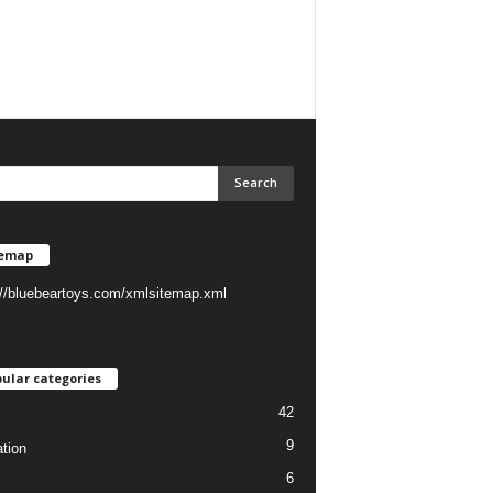
temap
://bluebeartoys.com/xmlsitemap.xml
ular categories
42
9
tion
6