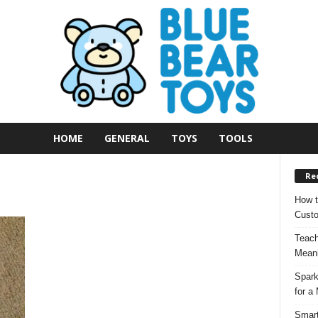
HOME
GENERAL
TOYS
TOOLS
Re
How t
Custo
Teach
Meani
Spark
for a
Smart