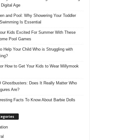
 Digital Age
ren and Pool: Why Showering Your Toddler
 Swimming Is Essential
our Kids Excited For Summer With These
ome Pool Games
o Help Your Child Who is Struggling with
ing?
for How to Get Your Kids to Wear Millymook
Ghostbusters: Does It Really Matter Who
igures Are?
eresting Facts To Know About Barbie Dolls
tegories
tion
al