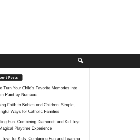
cent Posts
o Turn Your Child’s Favorite Memories into
m Paint by Numbers
ing Faith to Babies and Children: Simple,
ngful Ways for Catholic Families
ling Fun: Combining Diamonds and Kid Toys
 Magical Playtime Experience
 Toys for Kids: Combining Fun and Learning