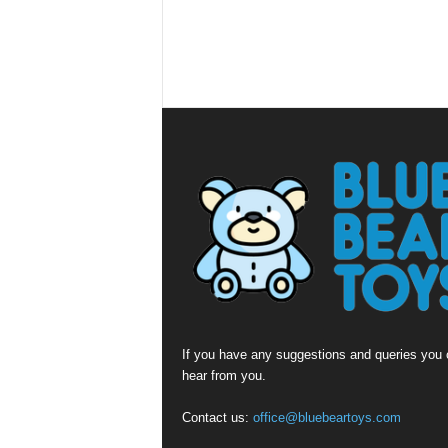
If you have any suggestions and queries you c
hear from you.
Contact us:
office@bluebeartoys.com