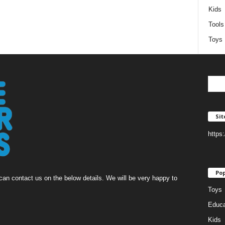
Kids
Tools
Toys
Si
https
Pop
an contact us on the below details. We will be very happy to
Toys
Educa
Kids