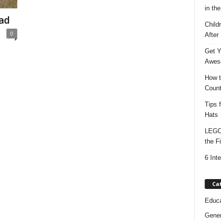
in the
ead
Child
0
After
Get Y
Awes
How t
Count
Tips 
Hats
LEGO 
the F
6 Int
Ca
Educa
Gener