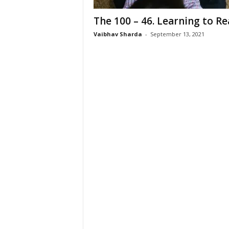
The 100 – 46. Learning to R
Vaibhav Sharda
-
September 13, 2021