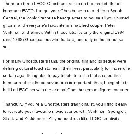
There are three LEGO Ghostbusters kits on the market: the all-
important ECTO-1 to get your Ghostbusters to and from Spook
Central, the iconic firehouse headquarters to house all your busted
ghosts, and everyone’s favourite mismatched couple: Peter
Venkman and Slimer. Within these kits, it’s only the original 1984
(and 1989) Ghostbusters who feature, and only in the firehouse
set.
For many Ghostbusters fans, the original film and its sequel were
defining cultural touchstones in their lives, particularly for those of a
certain age. Being able to pay tribute to a film that shaped their
humour and childhood adventures is important; thus, being able to
build a LEGO set with the original Ghostbusters as figures matters.
Thankfully, if you’re a Ghostbusters traditionalist, you’ll find it easy
to recreate your favourite movie scenes with Venkman, Spengler,
Stantz and Zeddemore. All you need is a little LEGO creativity.