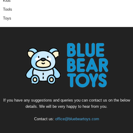
Kids
Tools
Toys
If you have any suggestions and queries you can contact us on the below
details. We will be very happy to hear from you.
Contact us:
office@bluebeartoys.com