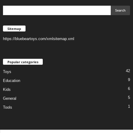
Sitemap
https://bluebeartoys.com/xmlsitemap.xml
Popular categories
42
Toys
9
Education
6
Kids
5
General
1
Tools