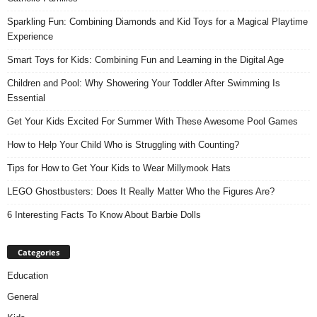
Sparkling Fun: Combining Diamonds and Kid Toys for a Magical Playtime
Experience
Smart Toys for Kids: Combining Fun and Learning in the Digital Age
Children and Pool: Why Showering Your Toddler After Swimming Is
Essential
Get Your Kids Excited For Summer With These Awesome Pool Games
How to Help Your Child Who is Struggling with Counting?
Tips for How to Get Your Kids to Wear Millymook Hats
LEGO Ghostbusters: Does It Really Matter Who the Figures Are?
6 Interesting Facts To Know About Barbie Dolls
Categories
Education
General