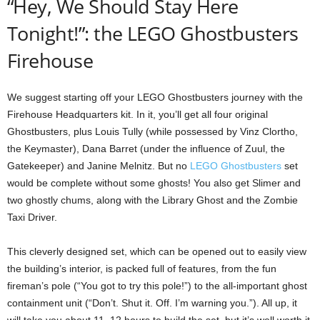
“Hey, We Should Stay Here
Tonight!”: the LEGO Ghostbusters
Firehouse
We suggest starting off your LEGO Ghostbusters journey with the
Firehouse Headquarters kit. In it, you’ll get all four original
Ghostbusters, plus Louis Tully (while possessed by Vinz Clortho,
the Keymaster), Dana Barret (under the influence of Zuul, the
Gatekeeper) and Janine Melnitz. But no
LEGO Ghostbusters
set
would be complete without some ghosts! You also get Slimer and
two ghostly chums, along with the Library Ghost and the Zombie
Taxi Driver.
This cleverly designed set, which can be opened out to easily view
the building’s interior, is packed full of features, from the fun
fireman’s pole (“You got to try this pole!”) to the all-important ghost
containment unit (“Don’t. Shut it. Off. I’m warning you.”). All up, it