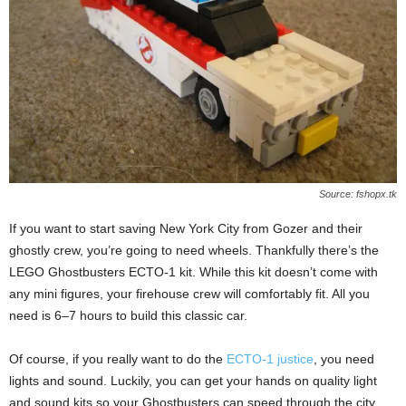
Source: fshopx.tk
If you want to start saving New York City from Gozer and their
ghostly crew, you’re going to need wheels. Thankfully there’s the
LEGO Ghostbusters ECTO-1 kit. While this kit doesn’t come with
any mini figures, your firehouse crew will comfortably fit. All you
need is 6–7 hours to build this classic car.
Of course, if you really want to do the
ECTO-1 justice
, you need
lights and sound. Luckily, you can get your hands on quality light
and sound kits so your Ghostbusters can speed through the city