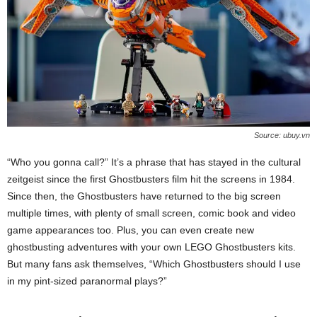
Source: ubuy.vn
“Who you gonna call?” It’s a phrase that has stayed in the cultural
zeitgeist since the first Ghostbusters film hit the screens in 1984.
Since then, the Ghostbusters have returned to the big screen
multiple times, with plenty of small screen, comic book and video
game appearances too. Plus, you can even create new
ghostbusting adventures with your own LEGO Ghostbusters kits.
But many fans ask themselves, “Which Ghostbusters should I use
in my pint-sized paranormal plays?”