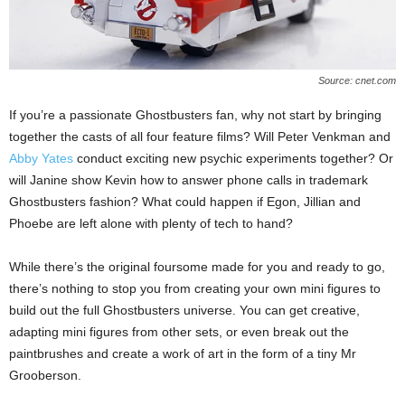
Source: cnet.com
If you’re a passionate Ghostbusters fan, why not start by bringing
together the casts of all four feature films? Will Peter Venkman and
Abby Yates
conduct exciting new psychic experiments together? Or
will Janine show Kevin how to answer phone calls in trademark
Ghostbusters fashion? What could happen if Egon, Jillian and
Phoebe are left alone with plenty of tech to hand?
While there’s the original foursome made for you and ready to go,
there’s nothing to stop you from creating your own mini figures to
build out the full Ghostbusters universe. You can get creative,
adapting mini figures from other sets, or even break out the
paintbrushes and create a work of art in the form of a tiny Mr
Grooberson.