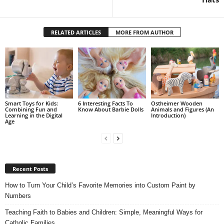
RELATED ARTICLES
MORE FROM AUTHOR
Smart Toys for Kids:
6 Interesting Facts To
Ostheimer Wooden
Combining Fun and
Know About Barbie Dolls
Animals and Figures (An
Learning in the Digital
Introduction)
Age
Recent Posts
How to Turn Your Child’s Favorite Memories into Custom Paint by
Numbers
Teaching Faith to Babies and Children: Simple, Meaningful Ways for
Catholic Families