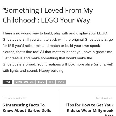
“Something I Loved From My
Childhood”: LEGO Your Way
There’s no wrong way to build, play with and display your LEGO
Ghostbusters. If you want to stick with the original Ghostbusters, go
for it! If you’d rather mix and match or build your own spook
sleuths, that’s fine too! All that matters is that you have a great time.
Get creative and make something that would make the
Ghostbusters proud. Your creations will look more alive (or unalive!)
with lights and sound. Happy building!
TAGS
GHOSTBUSTERS
LEGO
TIPS
TOYS
Previous article
Next article
6 Interesting Facts To
Tips for How to Get Your
Know About Barbie Dolls
Kids to Wear Millymook
Hats