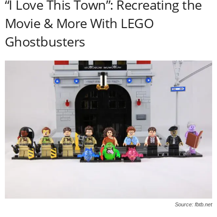
“I Love This Town”: Recreating the
Movie & More With LEGO
Ghostbusters
Source: fbtb.net