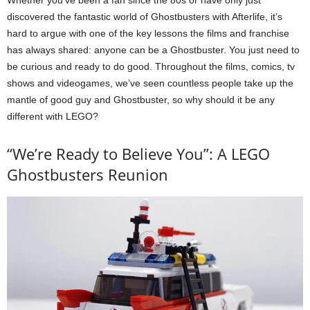
Whether you’ve been a fan since the 80s or have only just
discovered the fantastic world of Ghostbusters with Afterlife, it’s
hard to argue with one of the key lessons the films and franchise
has always shared: anyone can be a Ghostbuster. You just need to
be curious and ready to do good. Throughout the films, comics, tv
shows and videogames, we’ve seen countless people take up the
mantle of good guy and Ghostbuster, so why should it be any
different with LEGO?
“We’re Ready to Believe You”: A LEGO
Ghostbusters Reunion