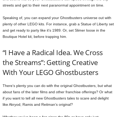
streets and get to their next paranormal appointment on time.
Speaking of, you can expand your Ghostbusters universe out with
plenty of other LEGO kits. For instance, grab a Statue of Liberty set
and get ready to party like it’s 1989. Or, set Slimer loose in the
Boutique Hotel kit, before trapping him.
“I Have a Radical Idea. We Cross
the Streams”: Getting Creative
With Your LEGO Ghostbusters
There’s plenty you can do with the original Ghostbusters, but what
about fans of the later films and other franchise offerings? Or what
if you want to tell all new Ghostbusters tales to scare and delight
like Akryod, Ramis and Reitman’s original?