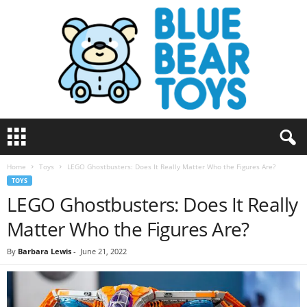
B
l
u
Home
Toys
LEGO Ghostbusters: Does It Really Matter Who the Figures Are?
e
TOYS
B
LEGO Ghostbusters: Does It Really
e
a
Matter Who the Figures Are?
r
T
By
Barbara Lewis
-
June 21, 2022
o
y
s