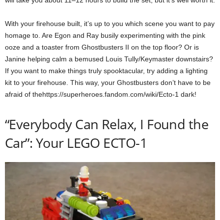
will take you about 11–12 hours to build the set, but it’s well worth it.
With your firehouse built, it’s up to you which scene you want to pay
homage to. Are Egon and Ray busily experimenting with the pink
ooze and a toaster from Ghostbusters II on the top floor? Or is
Janine helping calm a bemused Louis Tully/Keymaster downstairs?
If you want to make things truly spooktacular, try adding a lighting
kit to your firehouse. This way, your Ghostbusters don’t have to be
afraid of thehttps://superheroes.fandom.com/wiki/Ecto-1 dark!
“Everybody Can Relax, I Found the
Car”: Your LEGO ECTO-1