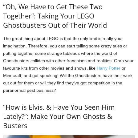
“Oh, We Have to Get These Two
Together”: Taking Your LEGO
Ghostbusters Out of Their World
The great thing about LEGO is that the only limit is really your
imagination. Therefore, you can start telling some crazy tales or
putting together some strange tableaus where the world of
Ghostbusters collides with other franchises and realities. Grab your
favourite kits from other movies and shows, like
Harry Potter
or
Minecraft, and get spooking! Will the Ghostbusters have their work
cut out for them or will they find they’ve got competition in the
paranormal pest business?
“How is Elvis, & Have You Seen Him
Lately?”: Make Your Own Ghosts &
Busters