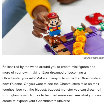
Source: lego.com
Be inspired by the world around you to create mini figures and
more of your own making! Ever dreamed of becoming a
Ghostbuster yourself? Make a mini-you to show the Ghostbusters
how it’s done. Or, you want to see the Ghostbusters take on their
toughest boo yet: the biggest, baddest monster you can dream of!
From ghostly mini figures to haunted mansions, see what you can
create to expand your Ghostbusters universe.