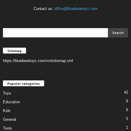
Contact us:
office@bluebeartoys.com
Sitemap
https://bluebeartoys.com/xmlsitemap.xml
Popular categories
42
Toys
9
Education
6
Kids
5
General
1
Tools