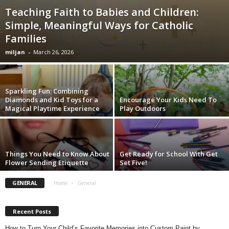
Teaching Faith to Babies and Children:
Simple, Meaningful Ways for Catholic
Families
miljan
-
March 26, 2026
Sparkling Fun: Combining
Diamonds and Kid Toys for a
Encourage Your Kids Need To
Magical Playtime Experience
Play Outdoors
Things You Need to Know About
Get Ready for School With Get
Flower Sending Etiquette
Set Five!
GENERAL
Home
General
Recent Posts
How to Turn Your Child’s Favorite Memories into Custom Paint by