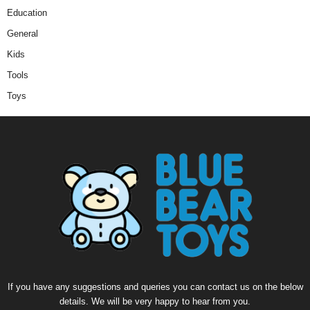
Education
General
Kids
Tools
Toys
If you have any suggestions and queries you can contact us on the below
details. We will be very happy to hear from you.