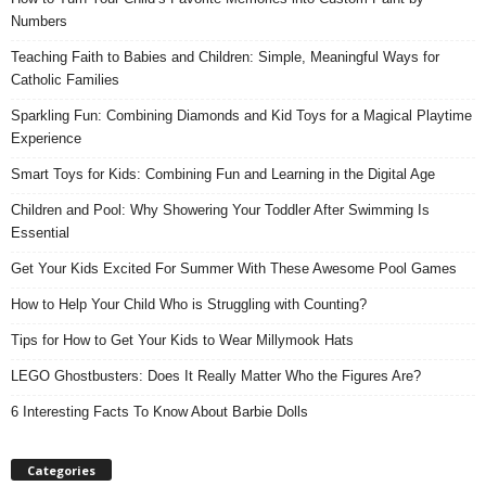
Numbers
Teaching Faith to Babies and Children: Simple, Meaningful Ways for
Catholic Families
Sparkling Fun: Combining Diamonds and Kid Toys for a Magical Playtime
Experience
Smart Toys for Kids: Combining Fun and Learning in the Digital Age
Children and Pool: Why Showering Your Toddler After Swimming Is
Essential
Get Your Kids Excited For Summer With These Awesome Pool Games
How to Help Your Child Who is Struggling with Counting?
Tips for How to Get Your Kids to Wear Millymook Hats
LEGO Ghostbusters: Does It Really Matter Who the Figures Are?
6 Interesting Facts To Know About Barbie Dolls
Categories