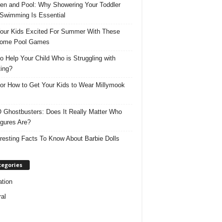
ren and Pool: Why Showering Your Toddler
 Swimming Is Essential
our Kids Excited For Summer With These
ome Pool Games
o Help Your Child Who is Struggling with
ing?
for How to Get Your Kids to Wear Millymook
Ghostbusters: Does It Really Matter Who
igures Are?
eresting Facts To Know About Barbie Dolls
tegories
tion
al