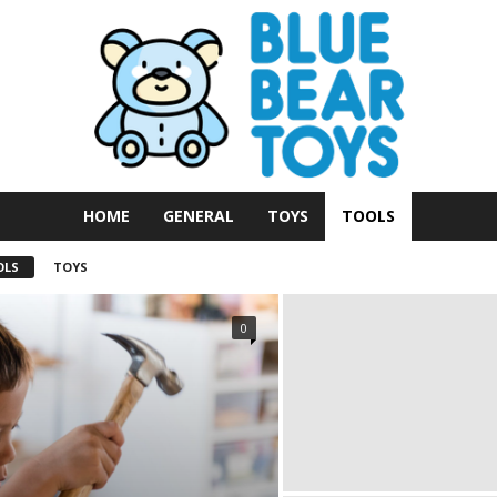
HOME
GENERAL
TOYS
TOOLS
OLS
TOYS
0