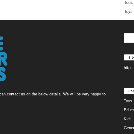
Tools
Toys
Si
https
Pop
an contact us on the below details. We will be very happy to
Toys
Educa
Kids
Gener