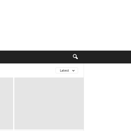
Latest