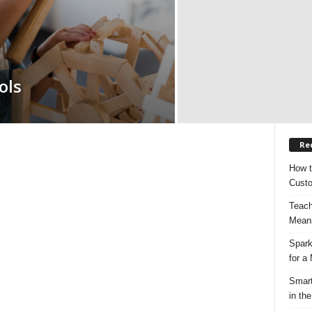
ols
Re
How t
Custo
Teach
Meani
Spark
for a
Smart
in the