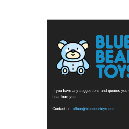
If you have any suggestions and queries you c
hear from you.
Contact us:
office@bluebeartoys.com