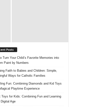
cent Posts
o Turn Your Child’s Favorite Memories into
m Paint by Numbers
ing Faith to Babies and Children: Simple,
ngful Ways for Catholic Families
ling Fun: Combining Diamonds and Kid Toys
 Magical Playtime Experience
 Toys for Kids: Combining Fun and Learning
 Digital Age