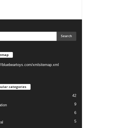
temap
://bluebeartoys.com/xmlsitemap.xml
ular categories
42
9
tion
6
5
al