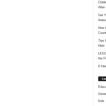
Child
After
Get Y
Awes
How t
Count
Tips 
Hats
LEGO 
the F
6 Int
Ca
Educa
Gener
Kids