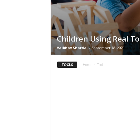
Children Using Real To
Vaibhav Sharda
-
September 18, 2021
TOOLS
Home
Tools