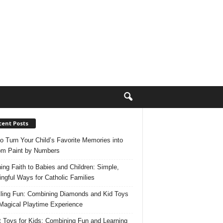
cent Posts
o Turn Your Child’s Favorite Memories into
m Paint by Numbers
ing Faith to Babies and Children: Simple,
ngful Ways for Catholic Families
ling Fun: Combining Diamonds and Kid Toys
 Magical Playtime Experience
 Toys for Kids: Combining Fun and Learning