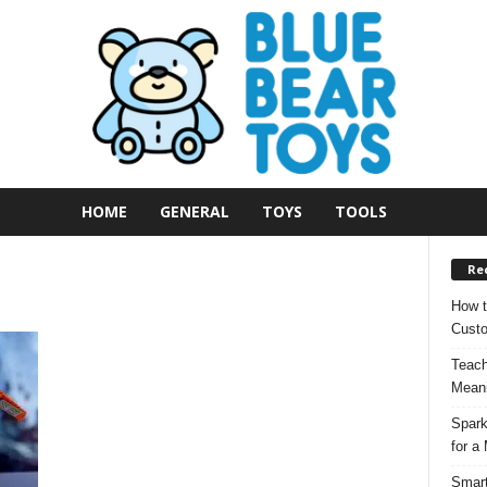
HOME
GENERAL
TOYS
TOOLS
Re
How t
Custo
Teach
Meani
Spark
for a
Smart