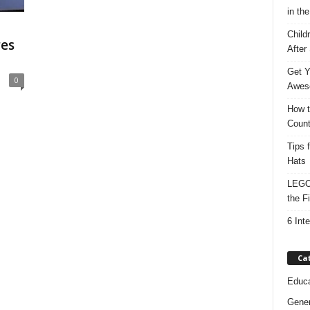
in the
Child
res
After
Get Y
0
Awes
How t
Count
Tips 
Hats
LEGO 
the F
6 Int
Ca
Educa
Gener