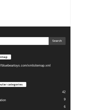
temap
://bluebeartoys.com/xmlsitemap.xml
ular categories
42
9
tion
6