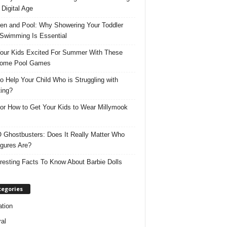
 Digital Age
ren and Pool: Why Showering Your Toddler
 Swimming Is Essential
our Kids Excited For Summer With These
ome Pool Games
o Help Your Child Who is Struggling with
ing?
for How to Get Your Kids to Wear Millymook
Ghostbusters: Does It Really Matter Who
igures Are?
eresting Facts To Know About Barbie Dolls
tegories
tion
al