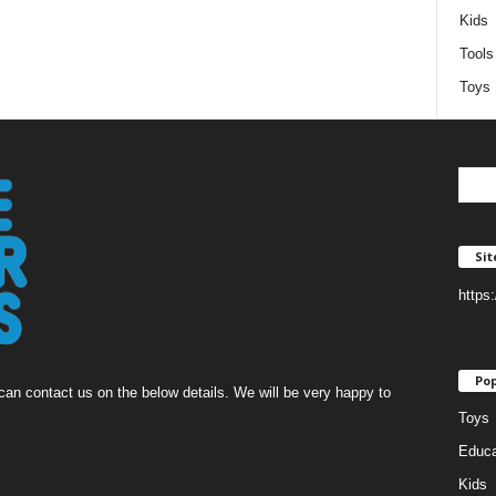
Kids
Tools
Toys
Si
https
Pop
an contact us on the below details. We will be very happy to
Toys
Educa
Kids