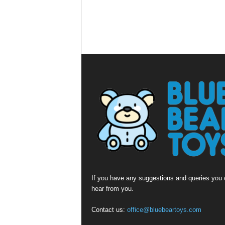
If you have any suggestions and queries you c
hear from you.
Contact us:
office@bluebeartoys.com