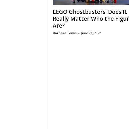
LEGO Ghostbusters: Does It
Really Matter Who the Figu
Are?
Barbara Lewis
-
June 21, 2022