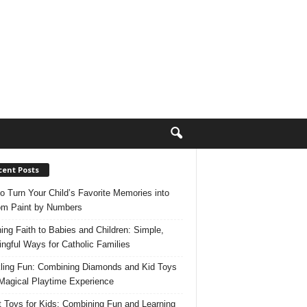
cent Posts
o Turn Your Child’s Favorite Memories into
m Paint by Numbers
ing Faith to Babies and Children: Simple,
ngful Ways for Catholic Families
ling Fun: Combining Diamonds and Kid Toys
 Magical Playtime Experience
 Toys for Kids: Combining Fun and Learning