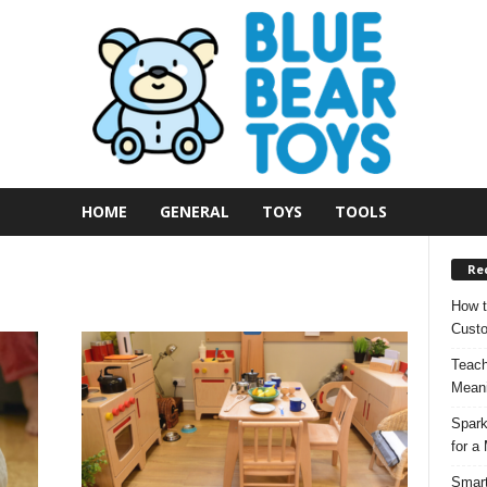
HOME
GENERAL
TOYS
TOOLS
Re
How t
Custo
Teach
Meani
Spark
for a
Smart