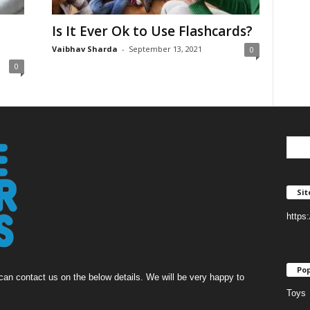
Is It Ever Ok to Use Flashcards?
Vaibhav Sharda
-
September 13, 2021
0
0
Si
https
Pop
an contact us on the below details. We will be very happy to
Toys