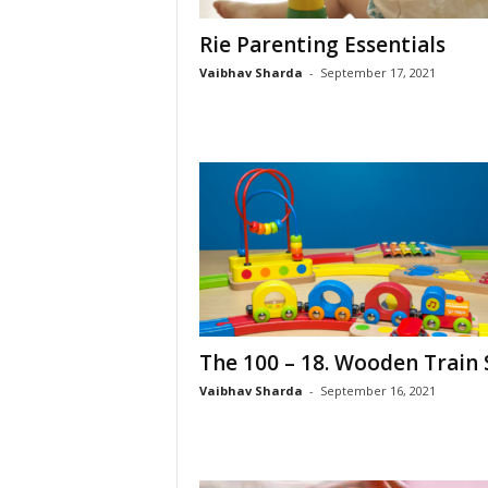
Rie Parenting Essentials
Vaibhav Sharda
-
September 17, 2021
The 100 – 18. Wooden Train 
Vaibhav Sharda
-
September 16, 2021