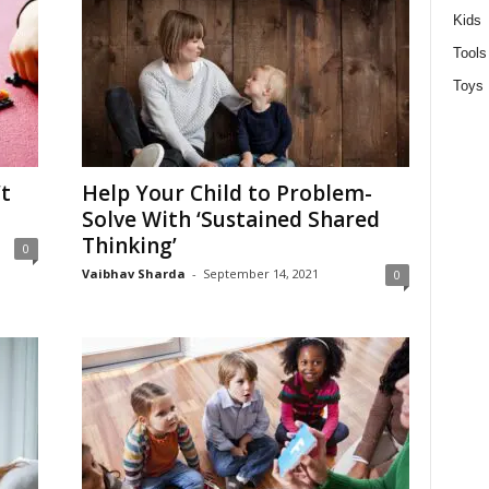
Kids
Tools
Toys
t
Help Your Child to Problem-
Solve With ‘Sustained Shared
Thinking’
0
Vaibhav Sharda
-
September 14, 2021
0