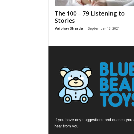
The 100 – 79 Listening to
Stories
Vaibhav Sharda
-
September 13, 2021
If you have any suggestions and queries you c
hear from you.