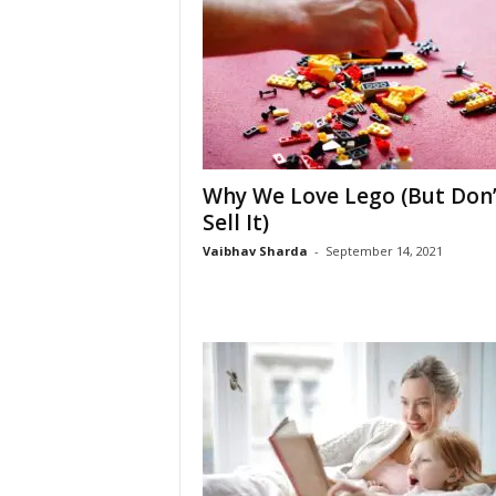
Why We Love Lego (But Don’
Sell It)
Vaibhav Sharda
-
September 14, 2021