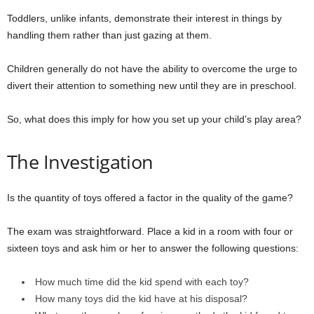
Toddlers, unlike infants, demonstrate their interest in things by
handling them rather than just gazing at them.
Children generally do not have the ability to overcome the urge to
divert their attention to something new until they are in preschool.
So, what does this imply for how you set up your child’s play area?
The Investigation
Is the quantity of toys offered a factor in the quality of the game?
The exam was straightforward. Place a kid in a room with four or
sixteen toys and ask him or her to answer the following questions:
How much time did the kid spend with each toy?
How many toys did the kid have at his disposal?