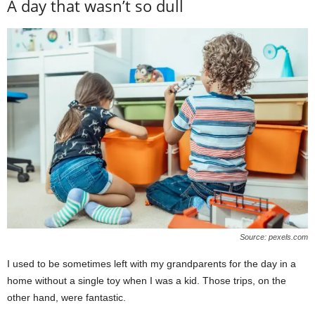
A day that wasn’t so dull
Source: pexels.com
I used to be sometimes left with my grandparents for the day in a
home without a single toy when I was a kid. Those trips, on the
other hand, were fantastic.