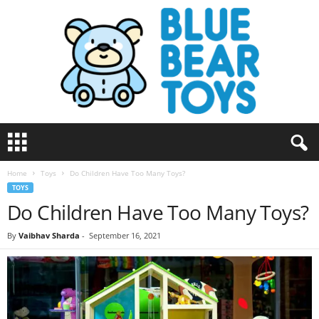
B
l
u
Home
Toys
Do Children Have Too Many Toys?
e
TOYS
B
Do Children Have Too Many Toys?
e
a
r
By
Vaibhav Sharda
-
September 16, 2021
T
o
y
s