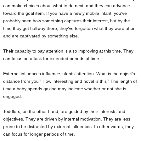
can make choices about what to do next, and they can advance
toward the goal item. If you have a newly mobile infant, you’ve
probably seen how something captures their interest, but by the
time they get halfway there, they’ve forgotten what they were after
and are captivated by something else.
Their capacity to pay attention is also improving at this time. They
can focus on a task for extended periods of time.
External influences influence infants’ attention: What is the object’s
distance from you? How interesting and novel is this? The length of
time a baby spends gazing may indicate whether or not she is
engaged.
Toddlers, on the other hand, are guided by their interests and
objectives. They are driven by internal motivation. They are less
prone to be distracted by external influences. In other words, they
can focus for longer periods of time.