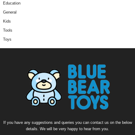
Education
General
Kids
Tools
Toys
If you have any suggestions and queries you can contact us on the below
details. We will be very happy to hear from you.