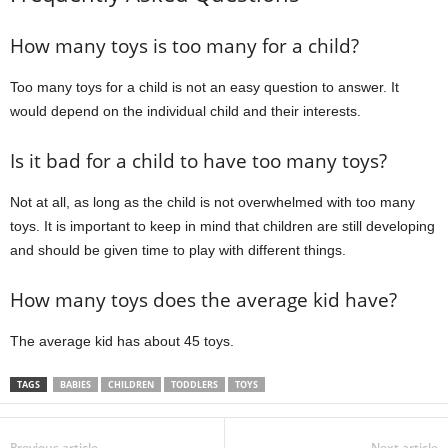
How many toys is too many for a child?
Too many toys for a child is not an easy question to answer. It
would depend on the individual child and their interests.
Is it bad for a child to have too many toys?
Not at all, as long as the child is not overwhelmed with too many
toys. It is important to keep in mind that children are still developing
and should be given time to play with different things.
How many toys does the average kid have?
The average kid has about 45 toys.
TAGS
BABIES
CHILDREN
TODDLERS
TOYS
Previous article
Next article