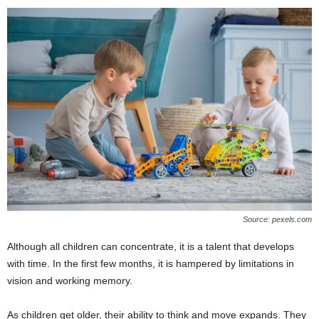
Source: pexels.com
Although all children can concentrate, it is a talent that develops
with time. In the first few months, it is hampered by limitations in
vision and working memory.
As children get older, their ability to think and move expands. They