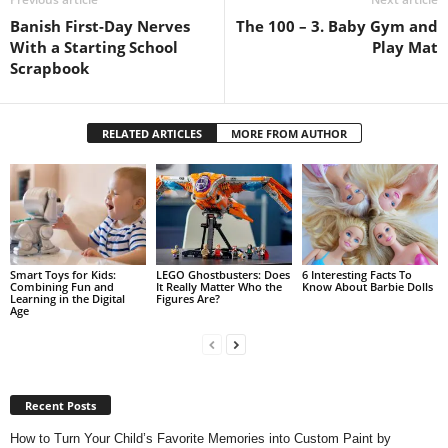
Banish First-Day Nerves
The 100 – 3. Baby Gym and
With a Starting School
Play Mat
Scrapbook
RELATED ARTICLES
MORE FROM AUTHOR
Smart Toys for Kids:
LEGO Ghostbusters: Does
6 Interesting Facts To
Combining Fun and
It Really Matter Who the
Know About Barbie Dolls
Learning in the Digital
Figures Are?
Age
Recent Posts
How to Turn Your Child’s Favorite Memories into Custom Paint by