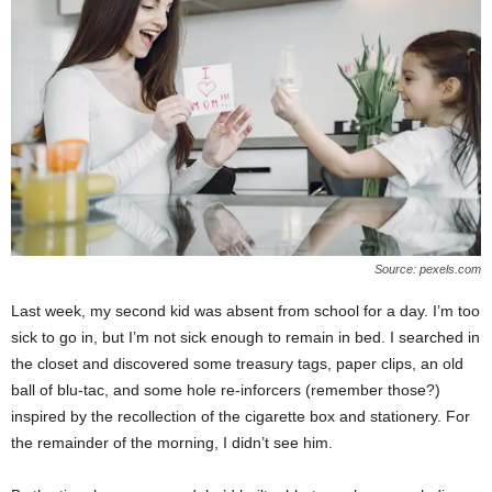
Source: pexels.com
Last week, my second kid was absent from school for a day. I’m too
sick to go in, but I’m not sick enough to remain in bed. I searched in
the closet and discovered some treasury tags, paper clips, an old
ball of blu-tac, and some hole re-inforcers (remember those?)
inspired by the recollection of the cigarette box and stationery. For
the remainder of the morning, I didn’t see him.