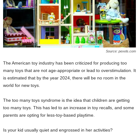
Source: pexels.com
The American toy industry has been criticized for producing too
many toys that are not age-appropriate or lead to overstimulation. It
is estimated that by the year 2024, there will be no room in the
world for new toys.
The too many toys syndrome is the idea that children are getting
too many toys. This has led to an increase in toy recalls, and some
parents are opting for less-toy-based playtime.
Is your kid usually quiet and engrossed in her activities?