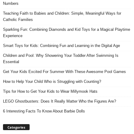
Numbers
Teaching Faith to Babies and Children: Simple, Meaningful Ways for
Catholic Families
Sparkling Fun: Combining Diamonds and Kid Toys for a Magical Playtime
Experience
Smart Toys for Kids: Combining Fun and Learning in the Digital Age
Children and Pool: Why Showering Your Toddler After Swimming Is
Essential
Get Your Kids Excited For Summer With These Awesome Pool Games
How to Help Your Child Who is Struggling with Counting?
Tips for How to Get Your Kids to Wear Millymook Hats
LEGO Ghostbusters: Does It Really Matter Who the Figures Are?
6 Interesting Facts To Know About Barbie Dolls
Categories