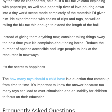
By the time he reappeared, he’d built a blu-tac volcano exploding
with paperclips, as well as a paperclip river of lava pouring down
into a tiny world scene made completely of the materials I’d given
him. He experimented with chains of clips and tags, as well as
rolling the blu-tac thin enough to extend the length of the hall.
Instead of giving them anything new, consider taking things away
the next time your kid complains about being bored. Reduce the
number of options accessible and urge people to look at the
resources in new ways.
It’s the secret to happiness.
The
how many toys should a child have
is a question that comes up
from time to time. It’s important to know the answer because too
many toys can lead to over-stimulation and an inability for children
to focus on their education.
Frequently Asked Questions