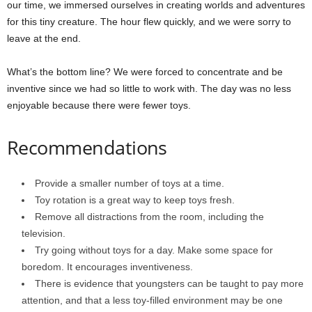
our time, we immersed ourselves in creating worlds and adventures
for this tiny creature. The hour flew quickly, and we were sorry to
leave at the end.
What’s the bottom line? We were forced to concentrate and be
inventive since we had so little to work with. The day was no less
enjoyable because there were fewer toys.
Recommendations
Provide a smaller number of toys at a time.
Toy rotation is a great way to keep toys fresh.
Remove all distractions from the room, including the
television.
Try going without toys for a day. Make some space for
boredom. It encourages inventiveness.
There is evidence that youngsters can be taught to pay more
attention, and that a less toy-filled environment may be one