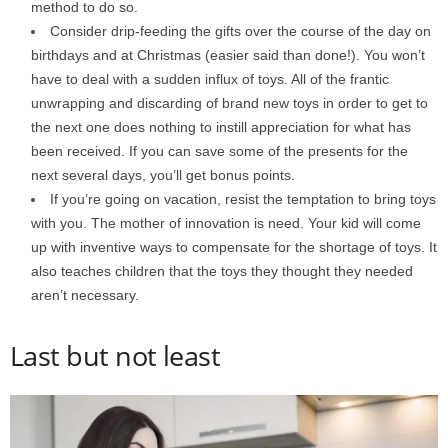
method to do so.
Consider drip-feeding the gifts over the course of the day on
birthdays and at Christmas (easier said than done!). You won’t
have to deal with a sudden influx of toys. All of the frantic
unwrapping and discarding of brand new toys in order to get to
the next one does nothing to instill appreciation for what has
been received. If you can save some of the presents for the
next several days, you’ll get bonus points.
If you’re going on vacation, resist the temptation to bring toys
with you. The mother of innovation is need. Your kid will come
up with inventive ways to compensate for the shortage of toys. It
also teaches children that the toys they thought they needed
aren’t necessary.
Last but not least