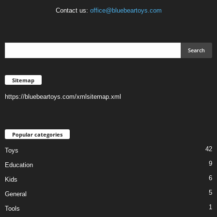
Contact us:
office@bluebeartoys.com
Sitemap
https://bluebeartoys.com/xmlsitemap.xml
Popular categories
42
Toys
9
Education
6
Kids
5
General
1
Tools