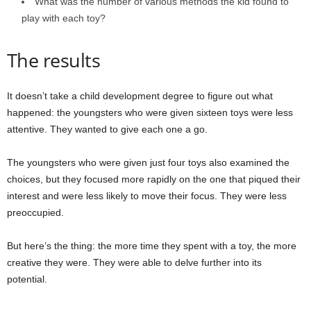
What was the number of various methods the kid found to
play with each toy?
The results
It doesn’t take a child development degree to figure out what
happened: the youngsters who were given sixteen toys were less
attentive. They wanted to give each one a go.
The youngsters who were given just four toys also examined the
choices, but they focused more rapidly on the one that piqued their
interest and were less likely to move their focus. They were less
preoccupied.
But here’s the thing: the more time they spent with a toy, the more
creative they were. They were able to delve further into its
potential.