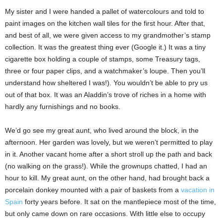
My sister and I were handed a pallet of watercolours and told to
paint images on the kitchen wall tiles for the first hour. After that,
and best of all, we were given access to my grandmother’s stamp
collection. It was the greatest thing ever (Google it.) It was a tiny
cigarette box holding a couple of stamps, some Treasury tags,
three or four paper clips, and a watchmaker’s loupe. Then you’ll
understand how sheltered I was!). You wouldn’t be able to pry us
out of that box. It was an Aladdin’s trove of riches in a home with
hardly any furnishings and no books.
We’d go see my great aunt, who lived around the block, in the
afternoon. Her garden was lovely, but we weren’t permitted to play
in it. Another vacant home after a short stroll up the path and back
(no walking on the grass!). While the grownups chatted, I had an
hour to kill. My great aunt, on the other hand, had brought back a
porcelain donkey mounted with a pair of baskets from a
vacation in
Spain
forty years before. It sat on the mantlepiece most of the time,
but only came down on rare occasions. With little else to occupy