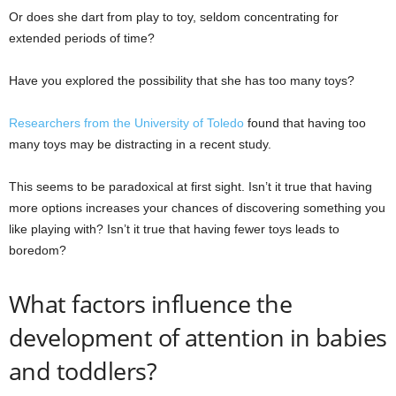
Or does she dart from play to toy, seldom concentrating for
extended periods of time?
Have you explored the possibility that she has too many toys?
Researchers from the University of Toledo
found that having too
many toys may be distracting in a recent study.
This seems to be paradoxical at first sight. Isn’t it true that having
more options increases your chances of discovering something you
like playing with? Isn’t it true that having fewer toys leads to
boredom?
What factors influence the
development of attention in babies
and toddlers?