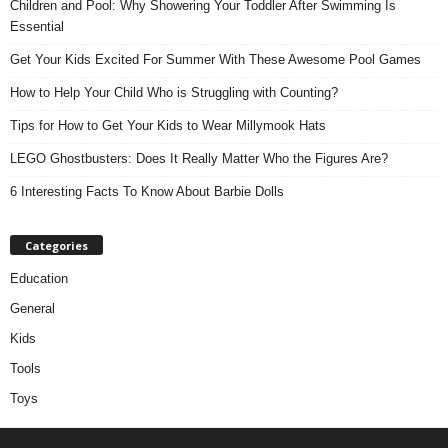
Children and Pool: Why Showering Your Toddler After Swimming Is
Essential
Get Your Kids Excited For Summer With These Awesome Pool Games
How to Help Your Child Who is Struggling with Counting?
Tips for How to Get Your Kids to Wear Millymook Hats
LEGO Ghostbusters: Does It Really Matter Who the Figures Are?
6 Interesting Facts To Know About Barbie Dolls
Categories
Education
General
Kids
Tools
Toys