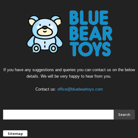
If you have any suggestions and queries you can contact us on the below
details. We will be very happy to hear from you.
Contact us:
office@bluebeartoys.com
Sitemap