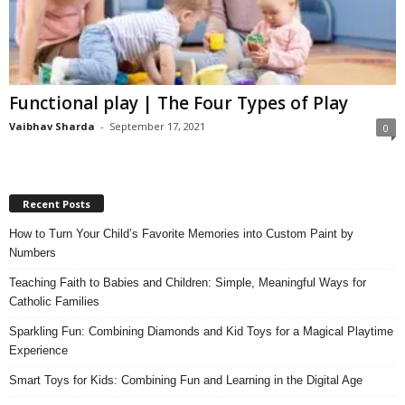
Functional play | The Four Types of Play
Vaibhav Sharda
-
September 17, 2021
0
Recent Posts
How to Turn Your Child’s Favorite Memories into Custom Paint by
Numbers
Teaching Faith to Babies and Children: Simple, Meaningful Ways for
Catholic Families
Sparkling Fun: Combining Diamonds and Kid Toys for a Magical Playtime
Experience
Smart Toys for Kids: Combining Fun and Learning in the Digital Age