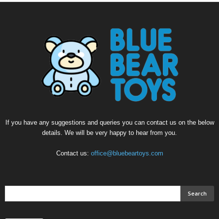
If you have any suggestions and queries you can contact us on the below
details. We will be very happy to hear from you.
Contact us:
office@bluebeartoys.com