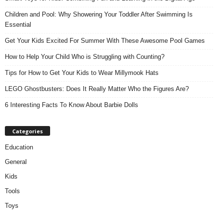
Children and Pool: Why Showering Your Toddler After Swimming Is
Essential
Get Your Kids Excited For Summer With These Awesome Pool Games
How to Help Your Child Who is Struggling with Counting?
Tips for How to Get Your Kids to Wear Millymook Hats
LEGO Ghostbusters: Does It Really Matter Who the Figures Are?
6 Interesting Facts To Know About Barbie Dolls
Categories
Education
General
Kids
Tools
Toys