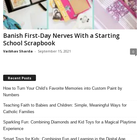
Banish First-Day Nerves With a Starting
School Scrapbook
Vaibhav Sharda
-
September 15, 2021
0
Recent Posts
How to Turn Your Child’s Favorite Memories into Custom Paint by
Numbers
Teaching Faith to Babies and Children: Simple, Meaningful Ways for
Catholic Families
Sparkling Fun: Combining Diamonds and Kid Toys for a Magical Playtime
Experience
Smart Toys for Kids: Combining Fun and Learning in the Digital Age