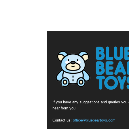
If you have any suggestions and queries you c
hear from you.
Contact us:
office@bluebeartoys.com