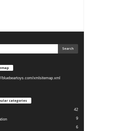
temap
://bluebeartoys.com/xmlsitemap.xml
ular categories
42
9
tion
6