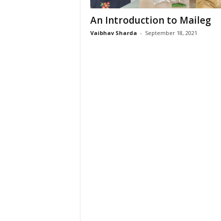
An Introduction to Maileg
Vaibhav Sharda
-
September 18, 2021