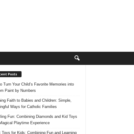
cent Posts
o Turn Your Child’s Favorite Memories into
m Paint by Numbers
ing Faith to Babies and Children: Simple,
ngful Ways for Catholic Families
ling Fun: Combining Diamonds and Kid Toys
 Magical Playtime Experience
 Toys for Kids: Combining Fun and Learning