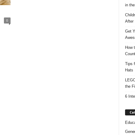
in the
Child
0
After
Get Y
Awes
How t
Count
Tips 
Hats
LEGO 
the F
6 Int
Ca
Educa
Gener