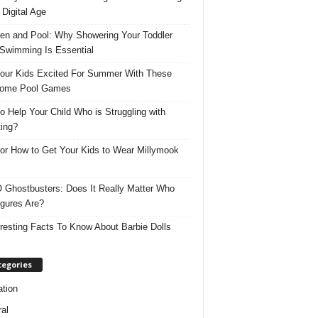
 Digital Age
ren and Pool: Why Showering Your Toddler
 Swimming Is Essential
our Kids Excited For Summer With These
ome Pool Games
o Help Your Child Who is Struggling with
ing?
for How to Get Your Kids to Wear Millymook
Ghostbusters: Does It Really Matter Who
igures Are?
eresting Facts To Know About Barbie Dolls
tegories
tion
al