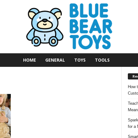
HOME
GENERAL
TOYS
TOOLS
Re
How t
Custo
Teach
Meani
Spark
for a
Smart