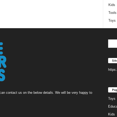
Kids
Tools
Toys
Si
https
Pop
an contact us on the below details. We will be very happy to
Toys
Educa
Kids