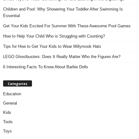
Children and Pool: Why Showering Your Toddler After Swimming Is
Essential
Get Your Kids Excited For Summer With These Awesome Pool Games
How to Help Your Child Who is Struggling with Counting?
Tips for How to Get Your Kids to Wear Millymook Hats
LEGO Ghostbusters: Does It Really Matter Who the Figures Are?
6 Interesting Facts To Know About Barbie Dolls
Categories
Education
General
Kids
Tools
Toys