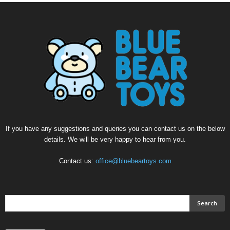
If you have any suggestions and queries you can contact us on the below
details. We will be very happy to hear from you.
Contact us:
office@bluebeartoys.com