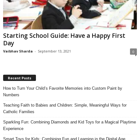
Starting School Guide: Have a Happy First
Day
Vaibhav Sharda
-
September 13, 2021
0
Recent Posts
How to Turn Your Child’s Favorite Memories into Custom Paint by
Numbers
Teaching Faith to Babies and Children: Simple, Meaningful Ways for
Catholic Families
Sparkling Fun: Combining Diamonds and Kid Toys for a Magical Playtime
Experience
Smart Toys for Kids: Combining Fun and Learning in the Digital Age