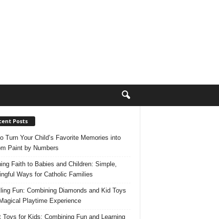
cent Posts
o Turn Your Child’s Favorite Memories into
m Paint by Numbers
ing Faith to Babies and Children: Simple,
ngful Ways for Catholic Families
ling Fun: Combining Diamonds and Kid Toys
 Magical Playtime Experience
 Toys for Kids: Combining Fun and Learning