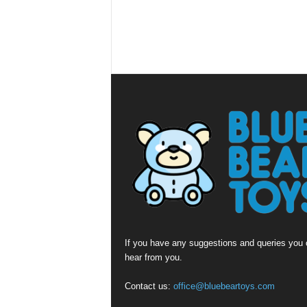
If you have any suggestions and queries you c
hear from you.
Contact us:
office@bluebeartoys.com