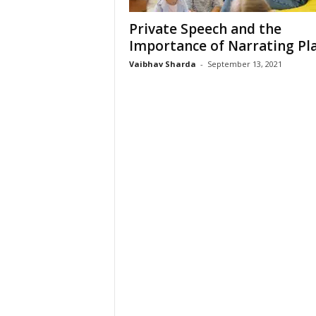
Private Speech and the
Importance of Narrating Pl
Vaibhav Sharda
-
September 13, 2021