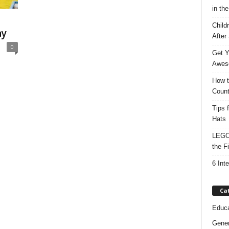
in the
Child
ay
After
0
Get Y
Awes
How t
Count
Tips 
Hats
LEGO 
the F
6 Int
Ca
Educa
Gener