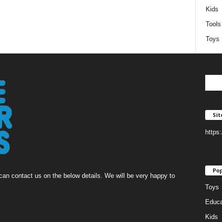
Kids
Tools
Toys
Si
https
Pop
an contact us on the below details. We will be very happy to
Toys
Educa
Kids