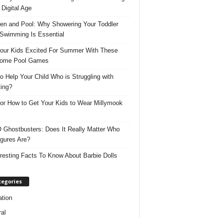
 Digital Age
ren and Pool: Why Showering Your Toddler
 Swimming Is Essential
our Kids Excited For Summer With These
ome Pool Games
o Help Your Child Who is Struggling with
ing?
for How to Get Your Kids to Wear Millymook
Ghostbusters: Does It Really Matter Who
igures Are?
eresting Facts To Know About Barbie Dolls
tegories
tion
al