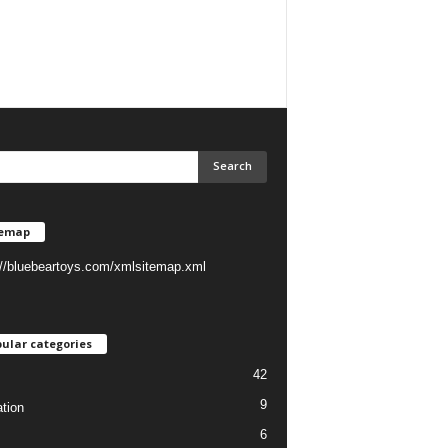
temap
://bluebeartoys.com/xmlsitemap.xml
ular categories
42
9
tion
6