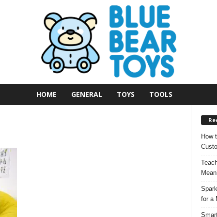
HOME
GENERAL
TOYS
TOOLS
Re
How t
Custo
Teach
Meani
Spark
for a
Smart