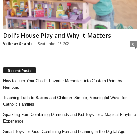
Doll’s House Play and Why It Matters
Vaibhav Sharda
-
September 18, 2021
0
Recent Posts
How to Turn Your Child’s Favorite Memories into Custom Paint by
Numbers
Teaching Faith to Babies and Children: Simple, Meaningful Ways for
Catholic Families
Sparkling Fun: Combining Diamonds and Kid Toys for a Magical Playtime
Experience
Smart Toys for Kids: Combining Fun and Learning in the Digital Age