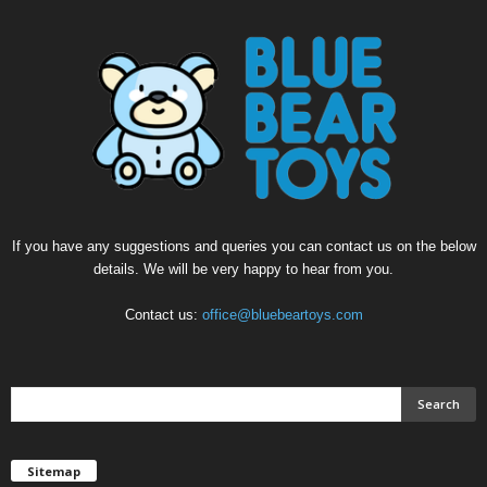
If you have any suggestions and queries you can contact us on the below
details. We will be very happy to hear from you.
Contact us:
office@bluebeartoys.com
Sitemap