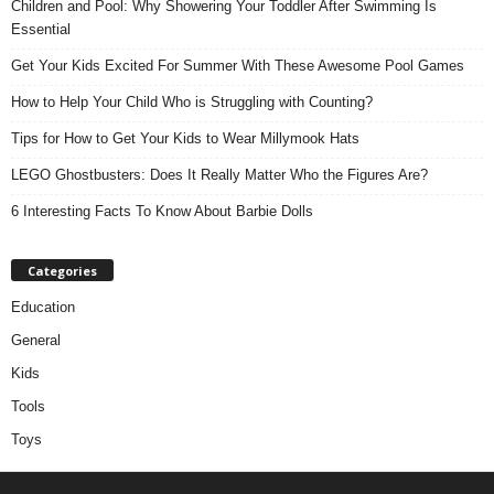
Children and Pool: Why Showering Your Toddler After Swimming Is
Essential
Get Your Kids Excited For Summer With These Awesome Pool Games
How to Help Your Child Who is Struggling with Counting?
Tips for How to Get Your Kids to Wear Millymook Hats
LEGO Ghostbusters: Does It Really Matter Who the Figures Are?
6 Interesting Facts To Know About Barbie Dolls
Categories
Education
General
Kids
Tools
Toys