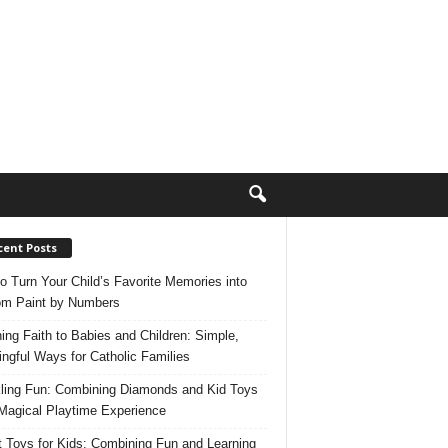
cent Posts
o Turn Your Child’s Favorite Memories into
m Paint by Numbers
ing Faith to Babies and Children: Simple,
ngful Ways for Catholic Families
ling Fun: Combining Diamonds and Kid Toys
 Magical Playtime Experience
 Toys for Kids: Combining Fun and Learning