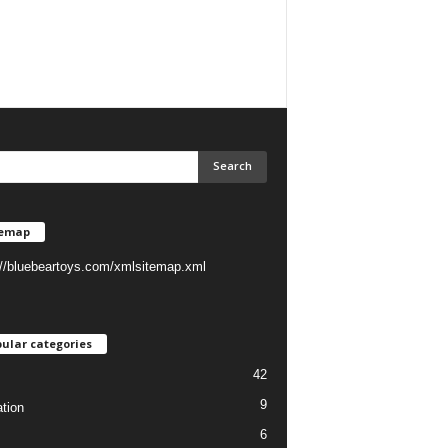
temap
://bluebeartoys.com/xmlsitemap.xml
ular categories
42
9
tion
6