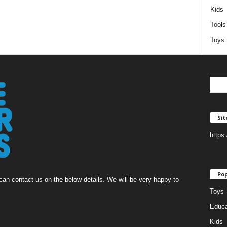
Kids
Tools
Toys
Si
https
Pop
an contact us on the below details. We will be very happy to
Toys
Educa
Kids