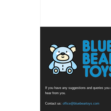
If you have any suggestions and queries you c
hear from you.
Contact us:
office@bluebeartoys.com