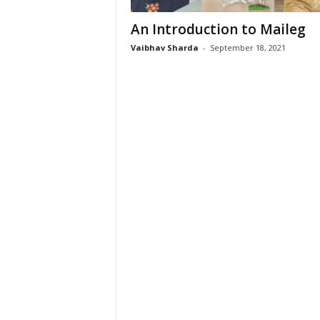
An Introduction to Maileg
Vaibhav Sharda
-
September 18, 2021