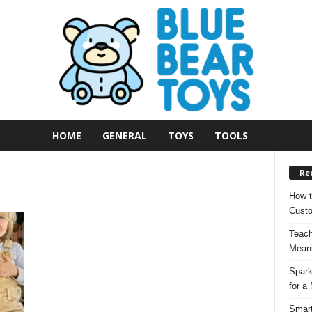
HOME
GENERAL
TOYS
TOOLS
Re
How t
Custo
Teach
Meani
Spark
for a
Smart