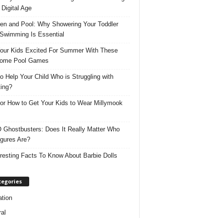
 Digital Age
ren and Pool: Why Showering Your Toddler
 Swimming Is Essential
our Kids Excited For Summer With These
ome Pool Games
o Help Your Child Who is Struggling with
ing?
for How to Get Your Kids to Wear Millymook
Ghostbusters: Does It Really Matter Who
igures Are?
eresting Facts To Know About Barbie Dolls
tegories
tion
al