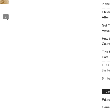
in the
Child
0
After
Get Y
Awes
How t
Count
Tips 
Hats
LEGO 
the F
6 Int
Ca
Educa
Gener