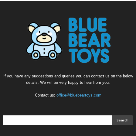
If you have any suggestions and queries you can contact us on the below
details. We will be very happy to hear from you.
Contact us:
office@bluebeartoys.com