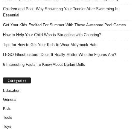
Children and Pool: Why Showering Your Toddler After Swimming Is
Essential
Get Your Kids Excited For Summer With These Awesome Pool Games
How to Help Your Child Who is Struggling with Counting?
Tips for How to Get Your Kids to Wear Millymook Hats
LEGO Ghostbusters: Does It Really Matter Who the Figures Are?
6 Interesting Facts To Know About Barbie Dolls
Categories
Education
General
Kids
Tools
Toys