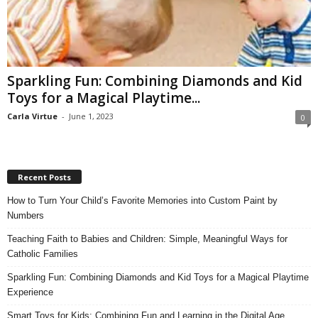
Sparkling Fun: Combining Diamonds and Kid
Toys for a Magical Playtime...
Carla Virtue
-
June 1, 2023
0
Recent Posts
How to Turn Your Child’s Favorite Memories into Custom Paint by
Numbers
Teaching Faith to Babies and Children: Simple, Meaningful Ways for
Catholic Families
Sparkling Fun: Combining Diamonds and Kid Toys for a Magical Playtime
Experience
Smart Toys for Kids: Combining Fun and Learning in the Digital Age