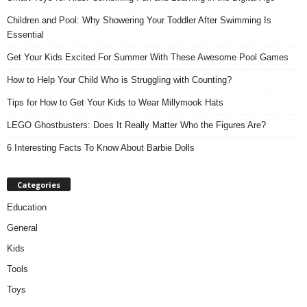
Children and Pool: Why Showering Your Toddler After Swimming Is
Essential
Get Your Kids Excited For Summer With These Awesome Pool Games
How to Help Your Child Who is Struggling with Counting?
Tips for How to Get Your Kids to Wear Millymook Hats
LEGO Ghostbusters: Does It Really Matter Who the Figures Are?
6 Interesting Facts To Know About Barbie Dolls
Categories
Education
General
Kids
Tools
Toys