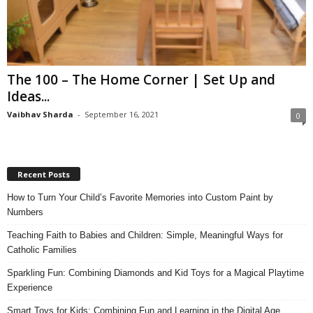
The 100 – The Home Corner | Set Up and
Ideas...
Vaibhav Sharda
-
September 16, 2021
0
Recent Posts
How to Turn Your Child’s Favorite Memories into Custom Paint by
Numbers
Teaching Faith to Babies and Children: Simple, Meaningful Ways for
Catholic Families
Sparkling Fun: Combining Diamonds and Kid Toys for a Magical Playtime
Experience
Smart Toys for Kids: Combining Fun and Learning in the Digital Age