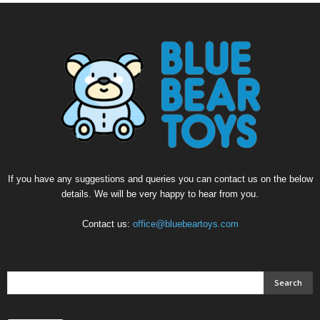
If you have any suggestions and queries you can contact us on the below
details. We will be very happy to hear from you.
Contact us:
office@bluebeartoys.com