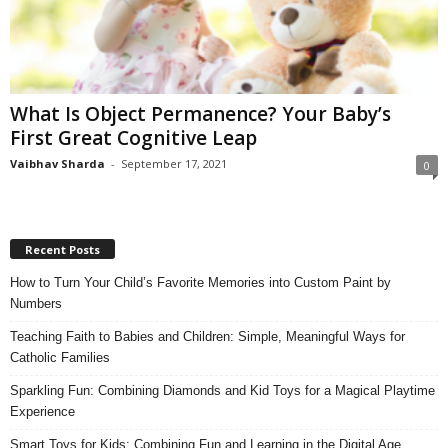
What Is Object Permanence? Your Baby’s
First Great Cognitive Leap
Vaibhav Sharda
-
September 17, 2021
0
Recent Posts
How to Turn Your Child’s Favorite Memories into Custom Paint by
Numbers
Teaching Faith to Babies and Children: Simple, Meaningful Ways for
Catholic Families
Sparkling Fun: Combining Diamonds and Kid Toys for a Magical Playtime
Experience
Smart Toys for Kids: Combining Fun and Learning in the Digital Age