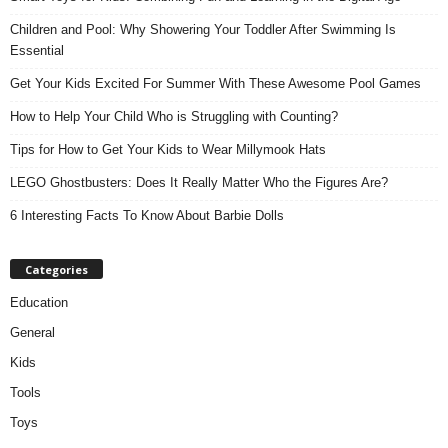
Children and Pool: Why Showering Your Toddler After Swimming Is
Essential
Get Your Kids Excited For Summer With These Awesome Pool Games
How to Help Your Child Who is Struggling with Counting?
Tips for How to Get Your Kids to Wear Millymook Hats
LEGO Ghostbusters: Does It Really Matter Who the Figures Are?
6 Interesting Facts To Know About Barbie Dolls
Categories
Education
General
Kids
Tools
Toys