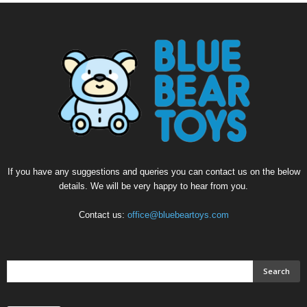
If you have any suggestions and queries you can contact us on the below
details. We will be very happy to hear from you.
Contact us:
office@bluebeartoys.com