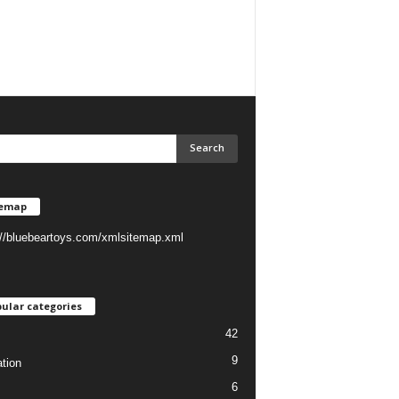
temap
://bluebeartoys.com/xmlsitemap.xml
ular categories
42
9
tion
6