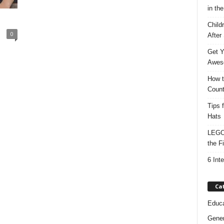
in the
Child
0
After
Get Y
Awes
How t
Count
Tips 
Hats
LEGO 
the F
6 Int
Ca
Educa
Gener