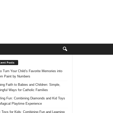
cent Posts
o Turn Your Child’s Favorite Memories into
m Paint by Numbers
ing Faith to Babies and Children: Simple,
ngful Ways for Catholic Families
ling Fun: Combining Diamonds and Kid Toys
 Magical Playtime Experience
 Toys for Kids: Combining Fun and Learning