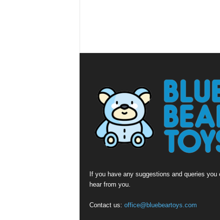
If you have any suggestions and queries you c
hear from you.
Contact us:
office@bluebeartoys.com