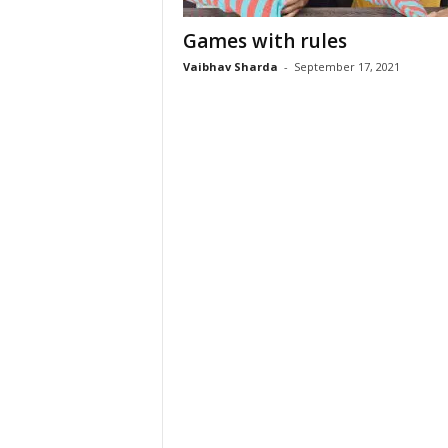
Games with rules
Vaibhav Sharda
-
September 17, 2021