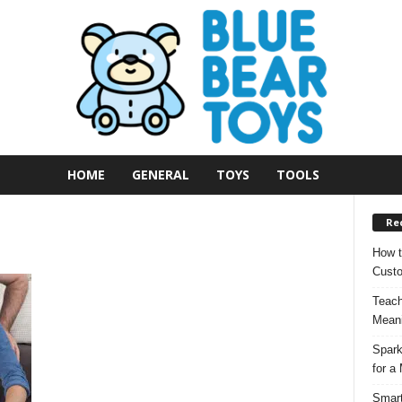
HOME
GENERAL
TOYS
TOOLS
Re
How t
Custo
Teach
Meani
Spark
for a
Smart