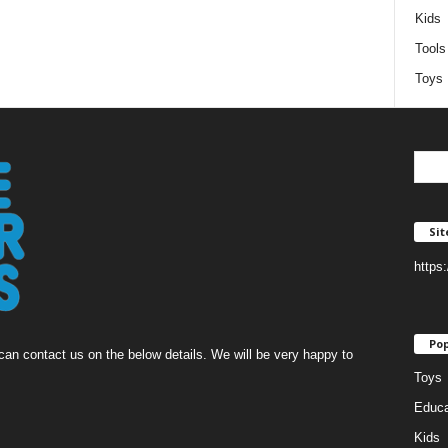
Kids
Tools
Toys
Si
https
Pop
an contact us on the below details. We will be very happy to
Toys
Educa
Kids