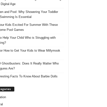
 Digital Age
ren and Pool: Why Showering Your Toddler
 Swimming Is Essential
our Kids Excited For Summer With These
ome Pool Games
o Help Your Child Who is Struggling with
ing?
for How to Get Your Kids to Wear Millymook
Ghostbusters: Does It Really Matter Who
igures Are?
eresting Facts To Know About Barbie Dolls
tegories
tion
al