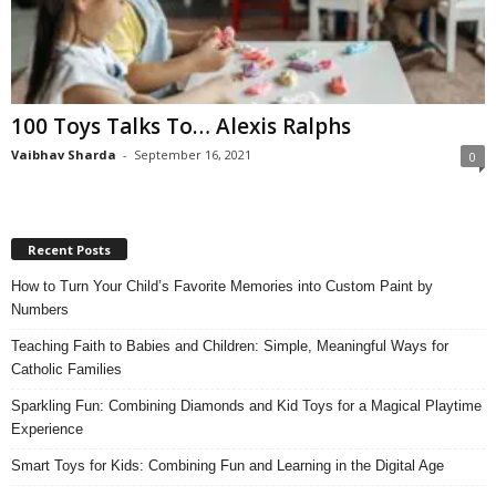
100 Toys Talks To… Alexis Ralphs
Vaibhav Sharda
-
September 16, 2021
0
Recent Posts
How to Turn Your Child’s Favorite Memories into Custom Paint by
Numbers
Teaching Faith to Babies and Children: Simple, Meaningful Ways for
Catholic Families
Sparkling Fun: Combining Diamonds and Kid Toys for a Magical Playtime
Experience
Smart Toys for Kids: Combining Fun and Learning in the Digital Age