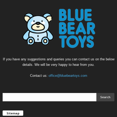
If you have any suggestions and queries you can contact us on the below
details. We will be very happy to hear from you.
Contact us:
office@bluebeartoys.com
Sitemap