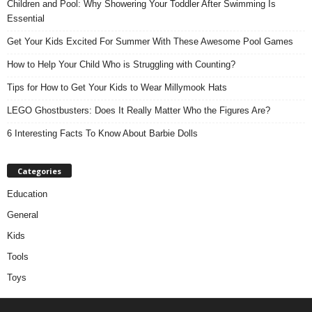
Children and Pool: Why Showering Your Toddler After Swimming Is
Essential
Get Your Kids Excited For Summer With These Awesome Pool Games
How to Help Your Child Who is Struggling with Counting?
Tips for How to Get Your Kids to Wear Millymook Hats
LEGO Ghostbusters: Does It Really Matter Who the Figures Are?
6 Interesting Facts To Know About Barbie Dolls
Categories
Education
General
Kids
Tools
Toys