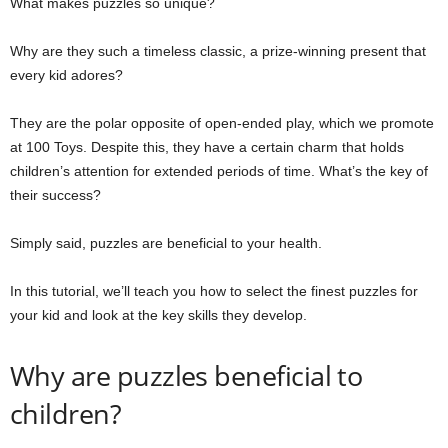
What makes puzzles so unique?
Why are they such a timeless classic, a prize-winning present that
every kid adores?
They are the polar opposite of open-ended play, which we promote
at 100 Toys. Despite this, they have a certain charm that holds
children’s attention for extended periods of time. What’s the key of
their success?
Simply said, puzzles are beneficial to your health.
In this tutorial, we’ll teach you how to select the finest puzzles for
your kid and look at the key skills they develop.
Why are puzzles beneficial to
children?