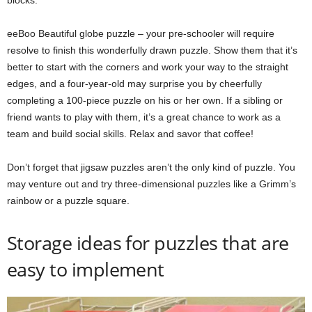
blocks.
eeBoo Beautiful globe puzzle – your pre-schooler will require
resolve to finish this wonderfully drawn puzzle. Show them that it’s
better to start with the corners and work your way to the straight
edges, and a four-year-old may surprise you by cheerfully
completing a 100-piece puzzle on his or her own. If a sibling or
friend wants to play with them, it’s a great chance to work as a
team and build social skills. Relax and savor that coffee!
Don’t forget that jigsaw puzzles aren’t the only kind of puzzle. You
may venture out and try three-dimensional puzzles like a Grimm’s
rainbow or a puzzle square.
Storage ideas for puzzles that are
easy to implement