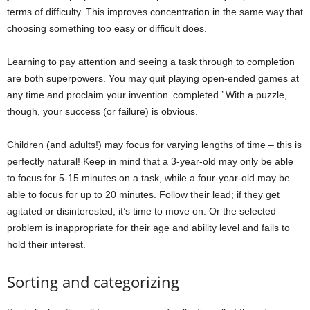
terms of difficulty. This improves concentration in the same way that
choosing something too easy or difficult does.
Learning to pay attention and seeing a task through to completion
are both superpowers. You may quit playing open-ended games at
any time and proclaim your invention ‘completed.’ With a puzzle,
though, your success (or failure) is obvious.
Children (and adults!) may focus for varying lengths of time – this is
perfectly natural! Keep in mind that a 3-year-old may only be able
to focus for 5-15 minutes on a task, while a four-year-old may be
able to focus for up to 20 minutes. Follow their lead; if they get
agitated or disinterested, it’s time to move on. Or the selected
problem is inappropriate for their age and ability level and fails to
hold their interest.
Sorting and categorizing