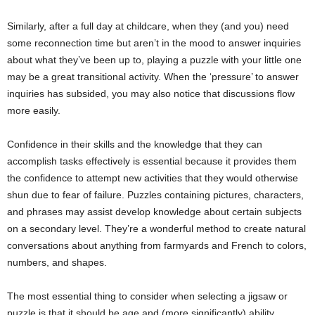
Similarly, after a full day at childcare, when they (and you) need
some reconnection time but aren’t in the mood to answer inquiries
about what they’ve been up to, playing a puzzle with your little one
may be a great transitional activity. When the ‘pressure’ to answer
inquiries has subsided, you may also notice that discussions flow
more easily.
Confidence in their skills and the knowledge that they can
accomplish tasks effectively is essential because it provides them
the confidence to attempt new activities that they would otherwise
shun due to fear of failure. Puzzles containing pictures, characters,
and phrases may assist develop knowledge about certain subjects
on a secondary level. They’re a wonderful method to create natural
conversations about anything from farmyards and French to colors,
numbers, and shapes.
The most essential thing to consider when selecting a jigsaw or
puzzle is that it should be age and (more significantly) ability