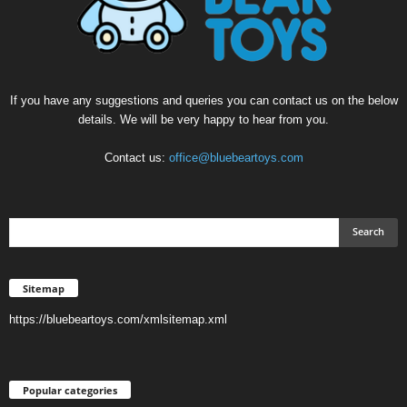
If you have any suggestions and queries you can contact us on the below
details. We will be very happy to hear from you.
Contact us:
office@bluebeartoys.com
Sitemap
https://bluebeartoys.com/xmlsitemap.xml
Popular categories