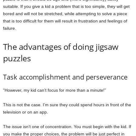
suitable. If you give a kid a problem that is too simple, they will get
bored and will not be stretched, while attempting to solve a piece
that is too difficult for them will result in frustration and feelings of
failure.
The advantages of doing jigsaw
puzzles
Task accomplishment and perseverance
“However, my kid can’t focus for more than a minute!”
This is not the case. I’m sure they could spend hours in front of the
television or on an app.
The issue isn’t one of concentration. You must begin with the kid. If
you make the proper choices, the problem will be just perfect in