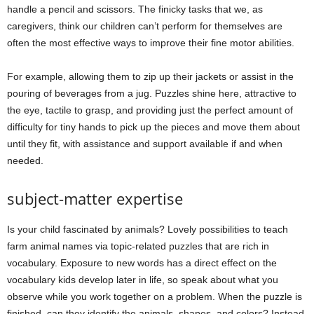
handle a pencil and scissors. The finicky tasks that we, as
caregivers, think our children can’t perform for themselves are
often the most effective ways to improve their fine motor abilities.
For example, allowing them to zip up their jackets or assist in the
pouring of beverages from a jug. Puzzles shine here, attractive to
the eye, tactile to grasp, and providing just the perfect amount of
difficulty for tiny hands to pick up the pieces and move them about
until they fit, with assistance and support available if and when
needed.
subject-matter expertise
Is your child fascinated by animals? Lovely possibilities to teach
farm animal names via topic-related puzzles that are rich in
vocabulary. Exposure to new words has a direct effect on the
vocabulary kids develop later in life, so speak about what you
observe while you work together on a problem. When the puzzle is
finished, can they identify the animals, shapes, and colors? Instead