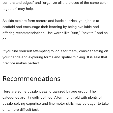
corners and edges” and “organize all the pieces of the same color
together” may help.
As kids explore form sorters and basic puzzles, your job is to
scaffold and encourage their learning by being available and
offering recommendations. Use words like “turn,” “next to,” and so
on.
If you find yourself attempting to ‘do it for them,’ consider sitting on
your hands and exploring forms and spatial thinking. It is said that
practice makes perfect.
Recommendations
Here are some puzzle ideas, organized by age group. The
categories aren’t rigidly defined. A ten-month-old with plenty of
puzzle-solving expertise and fine motor skills may be eager to take
on a more difficult task.