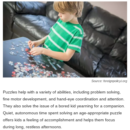
Source: foreignpolicyi.org
Puzzles help with a variety of abilities, including problem solving,
fine motor development, and hand-eye coordination and attention.
They also solve the issue of a bored kid yearning for a companion.
Quiet, autonomous time spent solving an age-appropriate puzzle
offers kids a feeling of accomplishment and helps them focus
during long, restless afternoons.