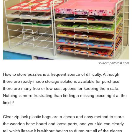
Source: pinterest.com
How to store puzzles is a frequent source of difficulty. Although
there are ready-made storage solutions available for purchase,
there are many free or low-cost options for keeping them safe.
Nothing is more frustrating than finding a missing piece right at the
finish!
Clear zip lock plastic bags are a cheap and easy method to store
the wooden base board and loose parts, and your kid can clearly
tell which jigsaw it is without having to dump out all of the pieces