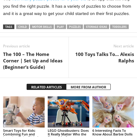
you find the right puzzle. It has a variety of puzzles to choose from
and it is a great way to get your child started on their first puzzles.
TAGS
CHILD
MOTOR SKILLS
PLAY
PUZZLES
STORAGE IDEAS
TODDLERS
Previous article
Next article
The 100 – The Home
100 Toys Talks To… Alexis
Corner | Set Up and Ideas
Ralphs
(Beginner’s Guide)
RELATED ARTICLES
MORE FROM AUTHOR
Smart Toys for Kids:
LEGO Ghostbusters: Does
6 Interesting Facts To
Combining Fun and
It Really Matter Who the
Know About Barbie Dolls