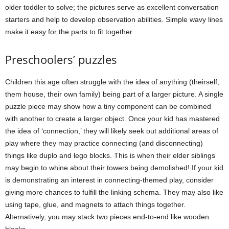
older toddler to solve; the pictures serve as excellent conversation
starters and help to develop observation abilities. Simple wavy lines
make it easy for the parts to fit together.
Preschoolers’ puzzles
Children this age often struggle with the idea of anything (theirself,
them house, their own family) being part of a larger picture. A single
puzzle piece may show how a tiny component can be combined
with another to create a larger object. Once your kid has mastered
the idea of ‘connection,’ they will likely seek out additional areas of
play where they may practice connecting (and disconnecting)
things like duplo and lego blocks. This is when their elder siblings
may begin to whine about their towers being demolished! If your kid
is demonstrating an interest in connecting-themed play, consider
giving more chances to fulfill the linking schema. They may also like
using tape, glue, and magnets to attach things together.
Alternatively, you may stack two pieces end-to-end like wooden