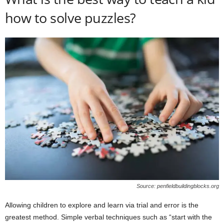
how to solve puzzles?
Source: penfieldbuildingblocks.org
Allowing children to explore and learn via trial and error is the
greatest method. Simple verbal techniques such as “start with the