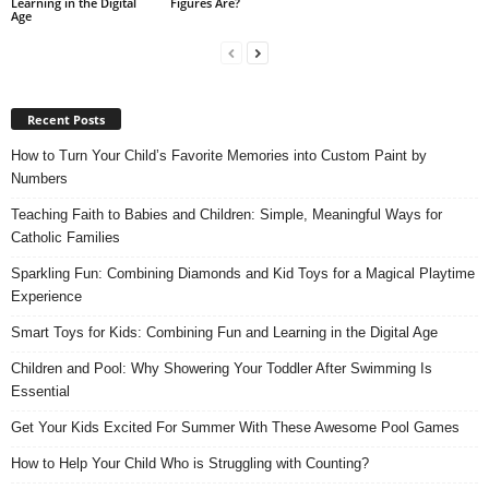
Learning in the Digital
Figures Are?
Age
Recent Posts
How to Turn Your Child’s Favorite Memories into Custom Paint by
Numbers
Teaching Faith to Babies and Children: Simple, Meaningful Ways for
Catholic Families
Sparkling Fun: Combining Diamonds and Kid Toys for a Magical Playtime
Experience
Smart Toys for Kids: Combining Fun and Learning in the Digital Age
Children and Pool: Why Showering Your Toddler After Swimming Is
Essential
Get Your Kids Excited For Summer With These Awesome Pool Games
How to Help Your Child Who is Struggling with Counting?