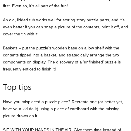
first. Even so, it’s all part of the fun!
An old, lidded tub works well for storing stray puzzle parts, and it’s
even better if you can snap a picture of the contents, print it off, and
cover the tin with it.
Baskets – put the puzzle’s wooden base on a low shelf with the
contents tipped into a basket, and strategically arrange the two
components on display. The discovery of a ‘unfinished’ puzzle is
frequently enticed to finish it!
Top tips
Have you misplaced a puzzle piece? Recreate one (or better yet,
have your kid do it) using a piece of cardboard with the missing
picture drawn on it.
SIT WITH YOUR HANDS IN THE AIR! Give them time instead of