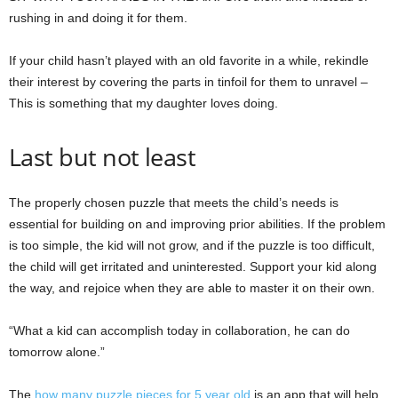
rushing in and doing it for them.
If your child hasn’t played with an old favorite in a while, rekindle
their interest by covering the parts in tinfoil for them to unravel –
This is something that my daughter loves doing.
Last but not least
The properly chosen puzzle that meets the child’s needs is
essential for building on and improving prior abilities. If the problem
is too simple, the kid will not grow, and if the puzzle is too difficult,
the child will get irritated and uninterested. Support your kid along
the way, and rejoice when they are able to master it on their own.
“What a kid can accomplish today in collaboration, he can do
tomorrow alone.”
The
how many puzzle pieces for 5 year old
is an app that will help