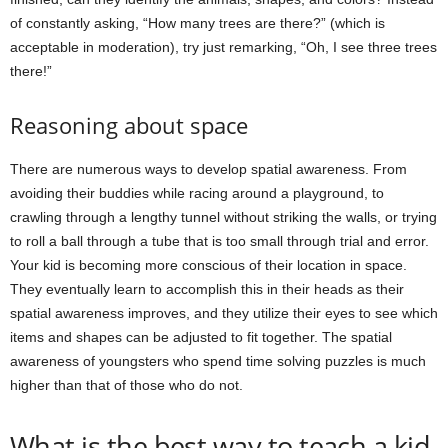
of constantly asking, “How many trees are there?” (which is
acceptable in moderation), try just remarking, “Oh, I see three trees
there!”
Reasoning about space
There are numerous ways to develop spatial awareness. From
avoiding their buddies while racing around a playground, to
crawling through a lengthy tunnel without striking the walls, or trying
to roll a ball through a tube that is too small through trial and error.
Your kid is becoming more conscious of their location in space.
They eventually learn to accomplish this in their heads as their
spatial awareness improves, and they utilize their eyes to see which
items and shapes can be adjusted to fit together. The spatial
awareness of youngsters who spend time solving puzzles is much
higher than that of those who do not.
What is the best way to teach a kid