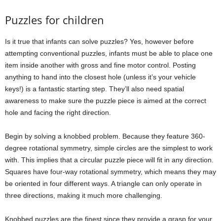
Puzzles for children
Is it true that infants can solve puzzles? Yes, however before
attempting conventional puzzles, infants must be able to place one
item inside another with gross and fine motor control. Posting
anything to hand into the closest hole (unless it’s your vehicle
keys!) is a fantastic starting step. They’ll also need spatial
awareness to make sure the puzzle piece is aimed at the correct
hole and facing the right direction.
Begin by solving a knobbed problem. Because they feature 360-
degree rotational symmetry, simple circles are the simplest to work
with. This implies that a circular puzzle piece will fit in any direction.
Squares have four-way rotational symmetry, which means they may
be oriented in four different ways. A triangle can only operate in
three directions, making it much more challenging.
Knobbed puzzles are the finest since they provide a grasp for your