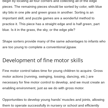
Begin by locating all four corners and collecting all of the edge
pieces. The remaining pieces should be sorted by color, with blue
sky bits in one pile and green grass in another. Sorting is an
important skill, and puzzle games are a wonderful method to
practice it. This piece has a straight edge and is half green, part
blue. Is it in the grass, the sky, or the edge pile?
Shape sorters provide many of the same advantages to infants who
are too young to complete a conventional jigsaw.
Development of fine motor skills
Fine motor control takes time for young children to acquire. Gross
motor actions (running, swinging, tossing, dancing, etc.) are
necessary for fine motor control to develop, and we must create an
enabling environment, just as we do with gross motor.
Opportunities to develop young hands’ muscles and joints, allowing
them to operate successfully in nursery or school and efficiently