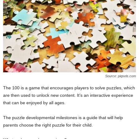
Source: piqsels.com
The 100 is a game that encourages players to solve puzzles, which
are then used to unlock new content. It’s an interactive experience
that can be enjoyed by all ages.
The puzzle developmental milestones is a guide that will help
parents choose the right puzzle for their child.