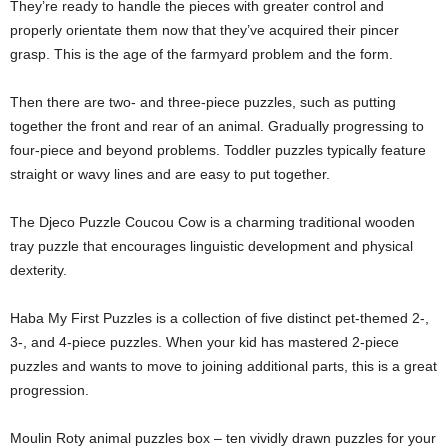
They’re ready to handle the pieces with greater control and
properly orientate them now that they’ve acquired their pincer
grasp. This is the age of the farmyard problem and the form.
Then there are two- and three-piece puzzles, such as putting
together the front and rear of an animal. Gradually progressing to
four-piece and beyond problems. Toddler puzzles typically feature
straight or wavy lines and are easy to put together.
The Djeco Puzzle Coucou Cow is a charming traditional wooden
tray puzzle that encourages linguistic development and physical
dexterity.
Haba My First Puzzles is a collection of five distinct pet-themed 2-,
3-, and 4-piece puzzles. When your kid has mastered 2-piece
puzzles and wants to move to joining additional parts, this is a great
progression.
Moulin Roty animal puzzles box – ten vividly drawn puzzles for your