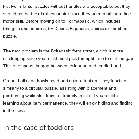
kid. For infants, puzzles without handles are acceptable, but they
should not be their first encounter since they need a bit more fine
motor skill. Before moving on to Formabasic, which includes
triangles and squares, try Djeco’s Bigabasic, a circular knobbed
puzzle.
The next problem is the Boitabasic form sorter, which is more
challenging since your child must pick the right face to suit the gap.
This one spans the gap between childhood and toddlerhood.
Grapat balls and bowls need particular attention. They function
similarly to a circular puzzle, assisting with placement and
positioning while also being extremely tactile. If your child is
learning about item permanence, they will enjoy hiding and finding
in the bowls.
In the case of toddlers