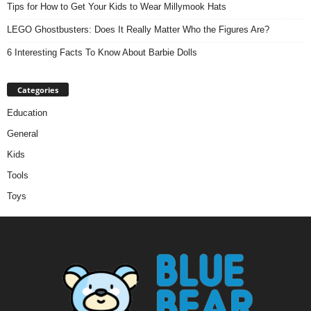
Tips for How to Get Your Kids to Wear Millymook Hats
LEGO Ghostbusters: Does It Really Matter Who the Figures Are?
6 Interesting Facts To Know About Barbie Dolls
Categories
Education
General
Kids
Tools
Toys